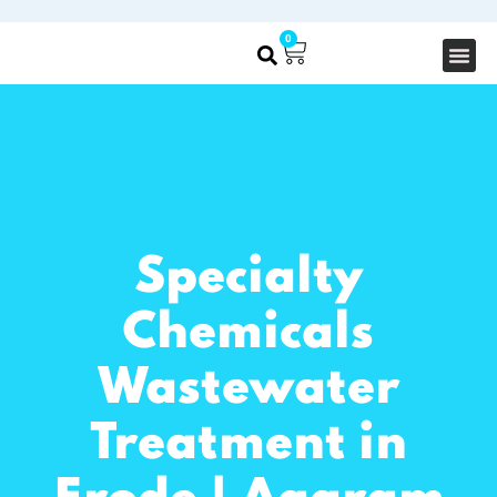
0
About Us
Our S
Specialty
Chemicals
Wastewater
Treatment in