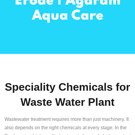
Erode | Agaram
Aqua Care
Speciality Chemicals for
Waste Water Plant
Wastewater treatment requires more than just machinery. It
also depends on the right chemicals at every stage. In the