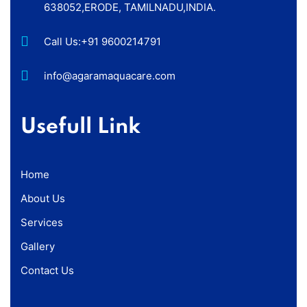
638052,ERODE, TAMILNADU,INDIA.
Call Us:
+91 9600214791
info@agaramaquacare.com
Usefull Link
Home
About Us
Services
Gallery
Contact Us